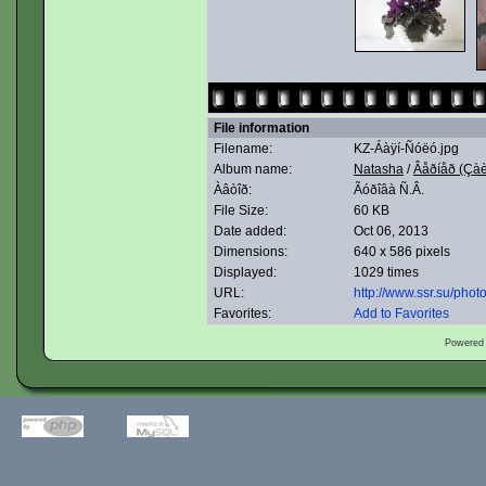
File information
Filename:
KZ-Áàÿí-Ñóëó.jpg
Album name:
Natasha
/
Âåðíåð (Çàè
Àâòîð:
Ãóðîâà Ñ.Â.
File Size:
60 KB
Date added:
Oct 06, 2013
Dimensions:
640 x 586 pixels
Displayed:
1029 times
URL:
http://www.ssr.su/pho
Favorites:
Add to Favorites
Powered