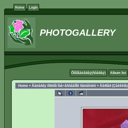
Home
Login
PHOTOGALLERY
Ôîòîãàëåðåÿ(ñòàðàÿ)
Album list
Home
>
Ãàëåðåÿ ñîðòîâ îòå÷åñòâåííîé ñåëåêöèè
>
Âåðíåð (Çàèêèíà)