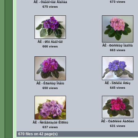
673 views
ÅÊ - Öâåòî÷íûé Âîäîïàä
675 views
ÅÊ - Øîó Áàáî÷åê
ÅÊ - Ðóññêàÿ Ìàäîííà
666 views
663 views
ÅÊ - Ìîðñêîé Áðèç
ÅÊ - Êðàñíàÿ Îñåíü
645 views
650 views
ÅÊ - Öàðñêèé Áàðõàò
ÅÊ - Ñèíåãëàçûé Êîðîëü
631 views
637 views
670 files on 42 page(s)