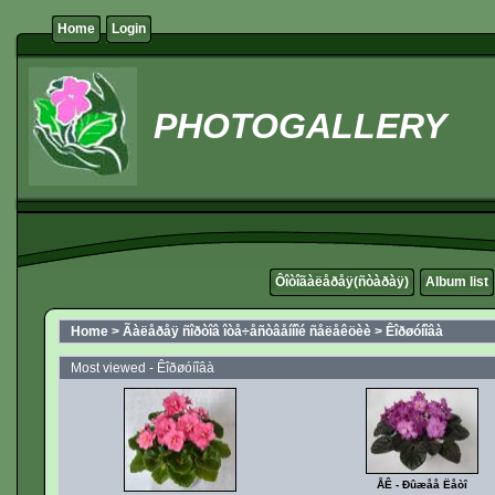
Home
Login
PHOTOGALLERY
Ôîòîãàëåðåÿ(ñòàðàÿ)
Album list
Home
>
Ãàëåðåÿ ñîðòîâ îòå÷åñòâåííîé ñåëåêöèè
>
Êîðøóíîâà
Most viewed - Êîðøóíîâà
ÅÊ - Ðûæåå Ëåòî