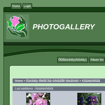
Home
Login
PHOTOGALLERY
Ôîòîãàëåðåÿ(ñòàðàÿ)
Album list
Home
>
Ãàëåðåÿ ñîðòîâ îòå÷åñòâåííîé ñåëåêöèè
>
Äàìáðàóñêåíå
Last additions - Äàìáðàóñêåíå