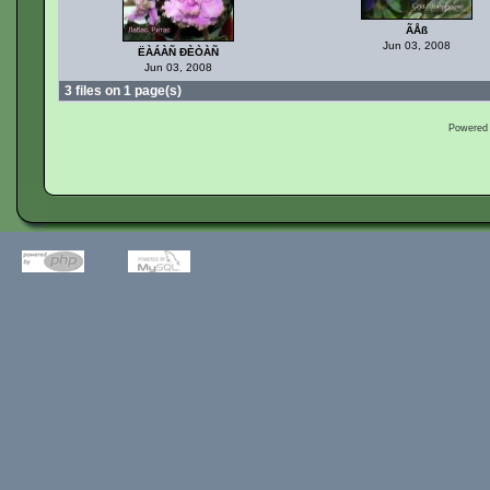
ÃÅß
Jun 03, 2008
ËÀÁÀÑ ÐÈÒÀÑ
Jun 03, 2008
3 files on 1 page(s)
Powered