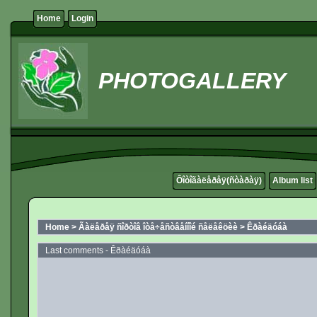
Home
Login
PHOTOGALLERY
Ôîòîãàëåðåÿ(ñòàðàÿ)
Album list
Home
>
Ãàëåðåÿ ñîðòîâ îòå÷åñòâåííîé ñåëåêöèè
>
Êðàéäóáà
Last comments - Êðàéäóáà