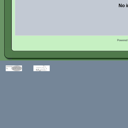
No i
Powered