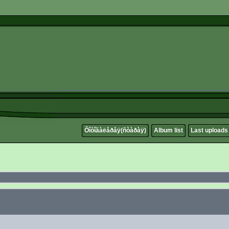
Ôîòîãàëåðåÿ(ñòàðàÿ)
Album list
Last uploads