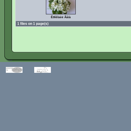
Êðîêîäèë Ãåíà
1 files on 1 page(s)