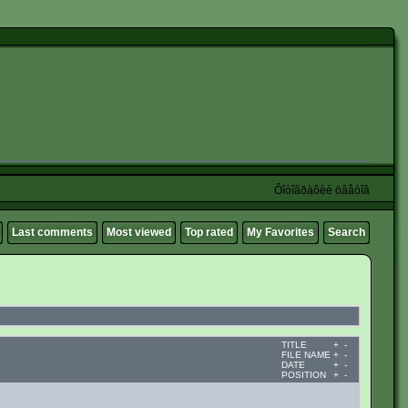
Ôîòîãðàôèè öâåòîâ
Last comments
Most viewed
Top rated
My Favorites
Search
TITLE
+
-
FILE NAME
+
-
DATE
+
-
POSITION
+
-