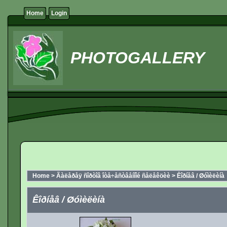
Home
Login
PHOTOGALLERY
Home
>
Ãàëåðåÿ ñîðòîâ îòå÷åñòâåííîé ñåëåêöèè
>
Êîðíåâ / Øóìèëèíà
Êîðíåâ / Øóìèëèíà