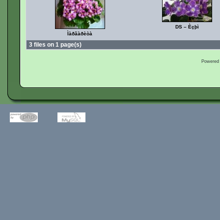
DS – Èçþì
Ìàðãàðèòà
3 files on 1 page(s)
Powered