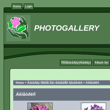
Home
Login
PHOTOGALLERY
Ôîòîãàëåðåÿ(ñòàðàÿ)
Album list
Home
>
Ãàëåðåÿ ñîðòîâ îòå÷åñòâåííîé ñåëåêöèè
>
Äèìåòðèñ
Äèìåòðèñ