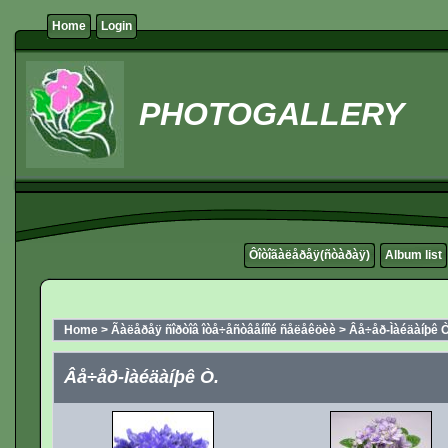
Home
Login
PHOTOGALLERY
Ôîòîãàëåðåÿ(ñòàðàÿ)
Album list
Home
>
Ãàëåðåÿ ñîðòîâ îòå÷åñòâåííîé ñåëåêöèè
>
Âå÷åð-Ìàéäàíþê Ò
Âå÷åð-Ìàéäàíþê Ò.