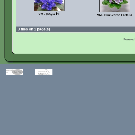
VM - Çîðÿíà Í³÷
VM - Blue-verde Farfalla
3 files on 1 page(s)
Powered