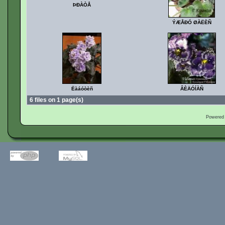
ÞÐÀÒÅ
ÝÆÅÐÓ ØÀËÈÑ
Ëàáóòèñ
ÂÈÄÓÍÀÑ
6 files on 1 page(s)
Powered