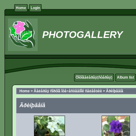
Home
Login
PHOTOGALLERY
Ôîòîãàëåðåÿ(ñòàðàÿ)
Album list
Home
>
Ãàëåðåÿ ñîðòîâ îòå÷åñòâåííîé ñåëåêöèè
>
Ãðèíþâåíå
Ãðèíþâåíå