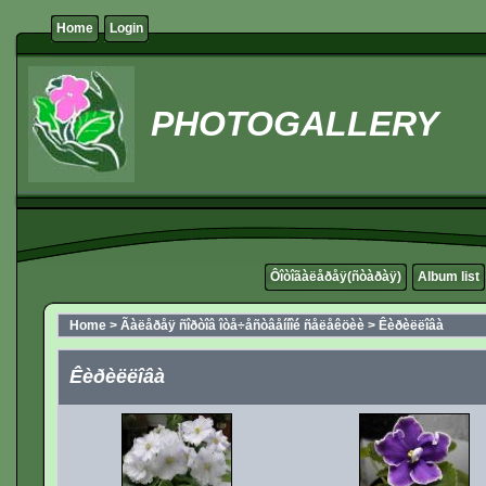
Home
Login
PHOTOGALLERY
Ôîòîãàëåðåÿ(ñòàðàÿ)
Album list
Home
>
Ãàëåðåÿ ñîðòîâ îòå÷åñòâåííîé ñåëåêöèè
>
Êèðèëëîâà
Êèðèëëîâà