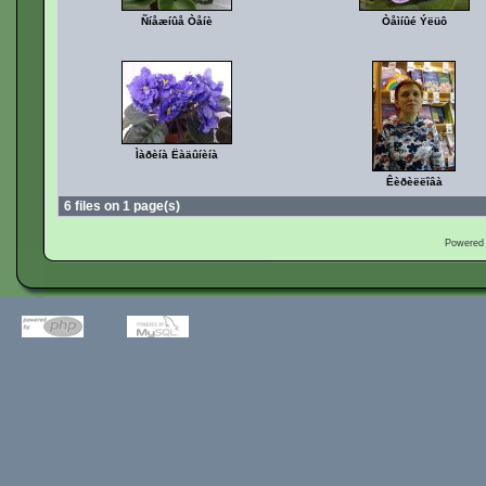
Ñíåæíûå Òåíè
Òåìíûé Ýëüô
Ìàðèíà Ëàäûíèíà
Êèðèëëîâà
6 files on 1 page(s)
Powered