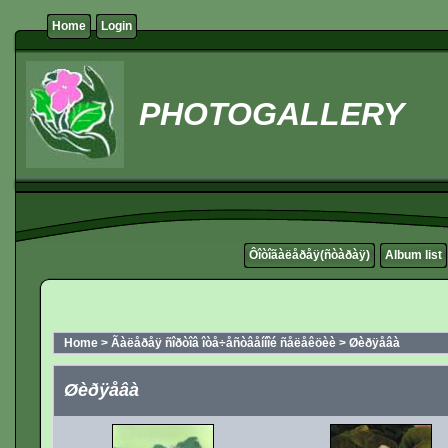
Home
Login
PHOTOGALLERY
Ôîòîãàëåðåÿ(ñòàðàÿ)
Album list
Home
>
Ãàëåðåÿ ñîðòîâ îòå÷åñòâåííîé ñåëåêöèè
>
Øèðÿåâà
Øèðÿåâà