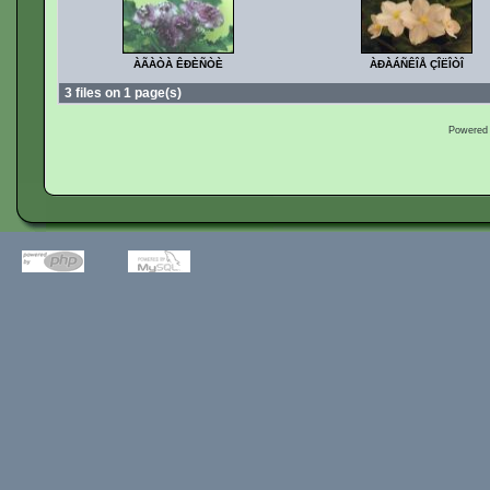
ÀÃÀÒÀ ÊÐÈÑÒÈ
ÀÐÀÁÑÊÎÅ ÇÎËÎÒÎ
3 files on 1 page(s)
Powered