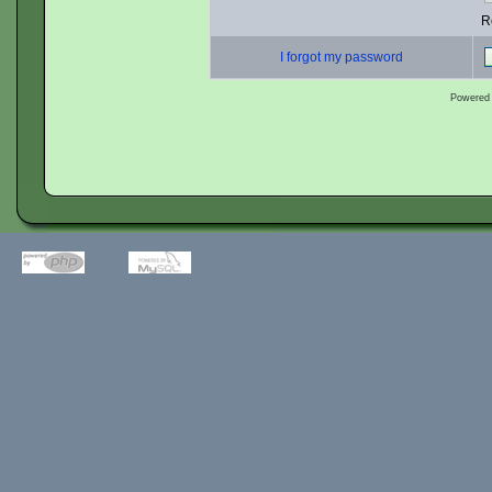
R
I forgot my password
Powered