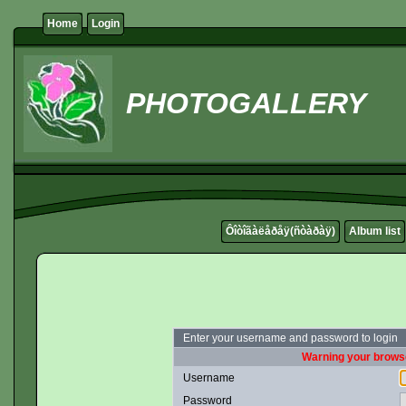
Home
Login
PHOTOGALLERY
Ôîòîãàëåðåÿ(ñòàðàÿ)
Album list
Enter your username and password to login
Warning your browse
Username
Password