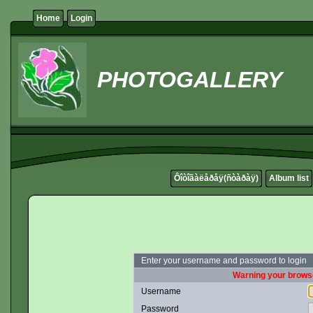
Home
Login
PHOTOGALLERY
Ôîòîãàëåðåÿ(ñòàðàÿ)
Album list
Enter your username and password to login
Warning your browse
Username
Password