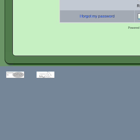
R
I forgot my password
Powered