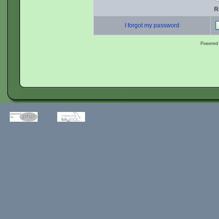
R
I forgot my password
Powered