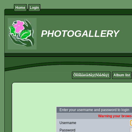
Home
Login
PHOTOGALLERY
Ôîòîãàëåðåÿ(ñòàðàÿ)
Album list
Enter your username and password to login
Warning your browse
Username
Password