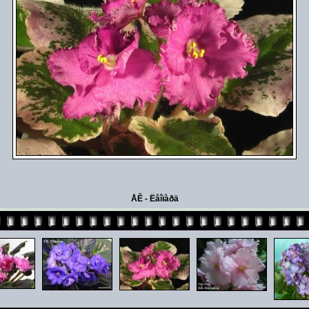
ÅÊ - Ëåîïàðä