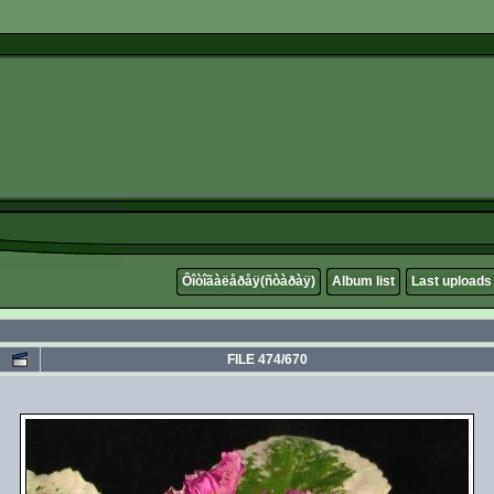
Ôîòîãàëåðåÿ(ñòàðàÿ)
Album list
Last uploads
FILE 474/670