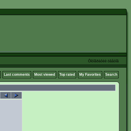
Ôîòîãðàôèè öâåòîâ
Last comments
Most viewed
Top rated
My Favorites
Search