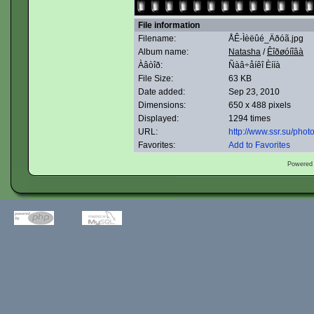
File information
Filename:
ÅÊ-Ìèëûé_Äðóã.jpg
Album name:
Natasha
/
Êîðøóíîâà
Àâòîð:
Ñàâ÷åíêî Èííà
File Size:
63 KB
Date added:
Sep 23, 2010
Dimensions:
650 x 488 pixels
Displayed:
1294 times
URL:
http://www.ssr.su/pho
Favorites:
Add to Favorites
Powered