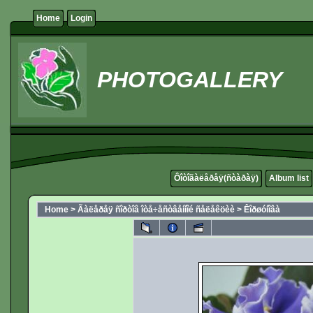
Home
Login
PHOTOGALLERY
Ôîòîãàëåðåÿ(ñòàðàÿ)
Album list
Home
>
Ãàëåðåÿ ñîðòîâ îòå÷åñòâåííîé ñåëåêöèè
>
Êîðøóíîâà