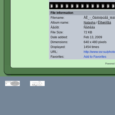
File information
Filename:
ÅÊ_-_Òàíöóþùåå_ïëàìñ
Album name:
Natasha
/
Êîðøóíîâà
Àâòîð:
Ñåðåãà
File Size:
72 KB
Date added:
Feb 13, 2009
Dimensions:
640 x 480 pixels
Displayed:
1454 times
URL:
http://www.ssr.su/pho
Favorites:
Add to Favorites
Powered