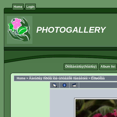
Home
Login
PHOTOGALLERY
Ôîòîãàëåðåÿ(ñòàðàÿ)
Album list
Home
>
Ãàëåðåÿ ñîðòîâ îòå÷åñòâåííîé ñåëåêöèè
>
Êîðøóíîâà