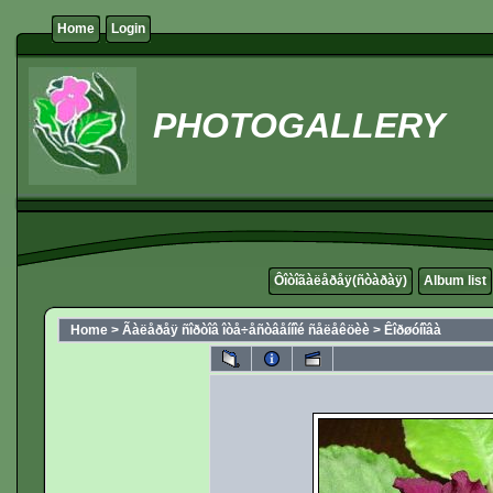
Home
Login
PHOTOGALLERY
Ôîòîãàëåðåÿ(ñòàðàÿ)
Album list
Home
>
Ãàëåðåÿ ñîðòîâ îòå÷åñòâåííîé ñåëåêöèè
>
Êîðøóíîâà