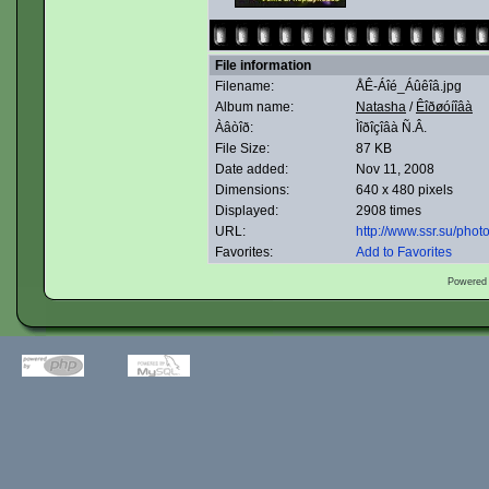
File information
Filename:
ÅÊ-Áîé_Áûêîâ.jpg
Album name:
Natasha
/
Êîðøóíîâà
Àâòîð:
Ìîðîçîâà Ñ.Â.
File Size:
87 KB
Date added:
Nov 11, 2008
Dimensions:
640 x 480 pixels
Displayed:
2908 times
URL:
http://www.ssr.su/pho
Favorites:
Add to Favorites
Powered