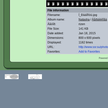
File information
Filename:
Í_Ðàäîñòü.jpg
Album name:
Natasha
/
Áåðäíèêîâà
Àâòîð:
rizen
File Size:
141 KB
Date added:
Jan 18, 2015
Dimensions:
800 x 600 pixels
Displayed:
1182 times
URL:
http://www.ssr.su/pho
Favorites:
Add to Favorites
Powered