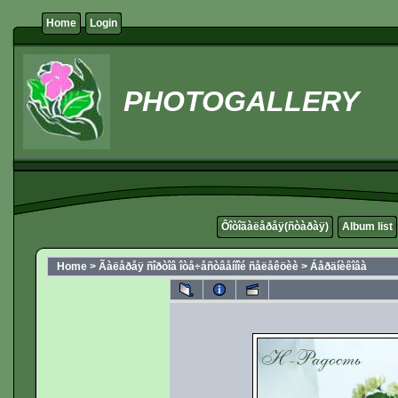
Home
Login
PHOTOGALLERY
Ôîòîãàëåðåÿ(ñòàðàÿ)
Album list
Home
>
Ãàëåðåÿ ñîðòîâ îòå÷åñòâåííîé ñåëåêöèè
>
Áåðäíèêîâà