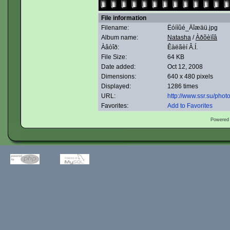
File information
Filename:
Ëóííûé_Äîæäü.jpg
Album name:
Natasha
/
Àðõèïîâ
Àâòîð:
Êàëãèí Â.Í.
File Size:
64 KB
Date added:
Oct 12, 2008
Dimensions:
640 x 480 pixels
Displayed:
1286 times
URL:
http://www.ssr.su/pho
Favorites:
Add to Favorites
Powered