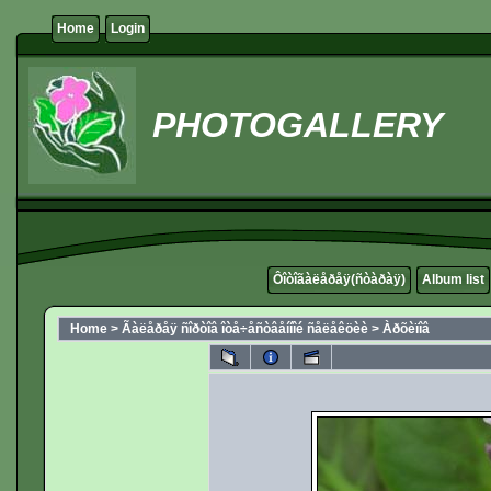
Home
Login
PHOTOGALLERY
Ôîòîãàëåðåÿ(ñòàðàÿ)
Album list
Home
>
Ãàëåðåÿ ñîðòîâ îòå÷åñòâåííîé ñåëåêöèè
>
Àðõèïîâ