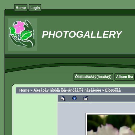
Home
Login
PHOTOGALLERY
Ôîòîãàëåðåÿ(ñòàðàÿ)
Album list
Home
>
Ãàëåðåÿ ñîðòîâ îòå÷åñòâåííîé ñåëåêöèè
>
Êîðøóíîâà