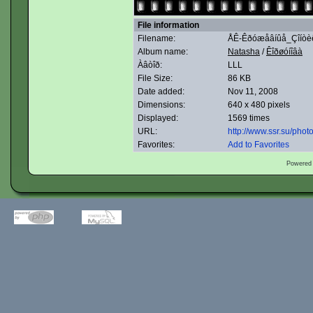
File information
Filename:
ÅÊ-Êðóæåâíûå_Çîíòèê
Album name:
Natasha
/
Êîðøóíîâà
Àâòîð:
LLL
File Size:
86 KB
Date added:
Nov 11, 2008
Dimensions:
640 x 480 pixels
Displayed:
1569 times
URL:
http://www.ssr.su/pho
Favorites:
Add to Favorites
Powered