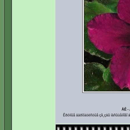
ÅÊ -
Êðóïíûå áàðõàòèñòûå çâ¸çäû íàñûùåííîãî áî