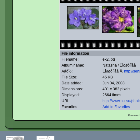
File information
Filename:
ek2.jpg
Album name:
Natasha
/
Êîðøóíîâà
Àâòîð:
Êîðøóíîâà Å.
http://sen
File Size:
45 KB
Date added:
Jun 04, 2008
Dimensions:
401 x 382 pixels
Displayed:
2664 times
URL:
http://www.ssr.su/ph
Favorites:
Add to Favorites
Powered