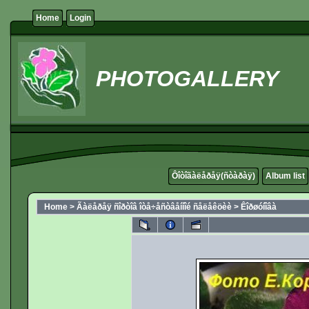
Home
Login
PHOTOGALLERY
Ôîòîãàëåðåÿ(ñòàðàÿ)
Album list
Home
>
Ãàëåðåÿ ñîðòîâ îòå÷åñòâåííîé ñåëåêöèè
>
Êîðøóíîâà