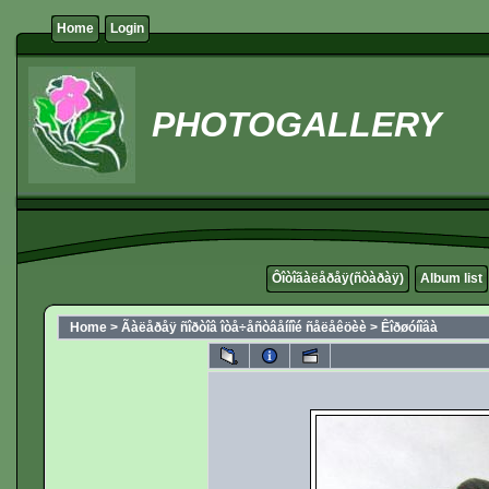
Home
Login
PHOTOGALLERY
Ôîòîãàëåðåÿ(ñòàðàÿ)
Album list
Home
>
Ãàëåðåÿ ñîðòîâ îòå÷åñòâåííîé ñåëåêöèè
>
Êîðøóíîâà