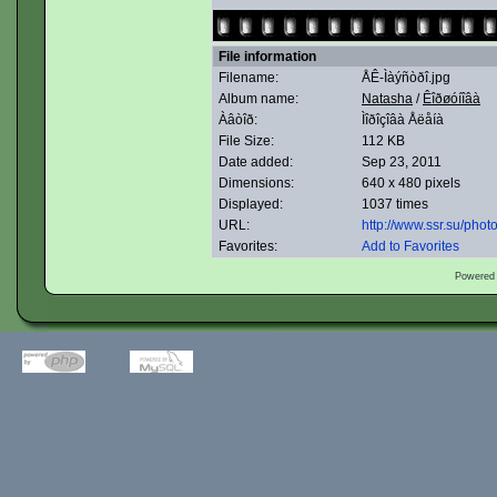
File information
Filename:
ÅÊ-Ìàýñòðî.jpg
Album name:
Natasha
/
Êîðøóíîâà
Àâòîð:
Ìîðîçîâà Åëåíà
File Size:
112 KB
Date added:
Sep 23, 2011
Dimensions:
640 x 480 pixels
Displayed:
1037 times
URL:
http://www.ssr.su/pho
Favorites:
Add to Favorites
Powered