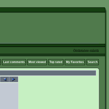
Ôîòîãðàôèè öâåòîâ
Last comments
Most viewed
Top rated
My Favorites
Search