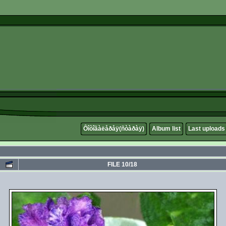
Ôîòîãàëåðåÿ(ñòàðàÿ)
Album list
Last uploads
FILE 10/18