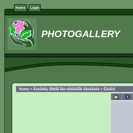
Home
Login
PHOTOGALLERY
Home
>
Ãàëåðåÿ ñîðòîâ îòå÷åñòâåííîé ñåëåêöèè
>
Êàòêèí