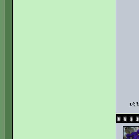
Ðîçîâ