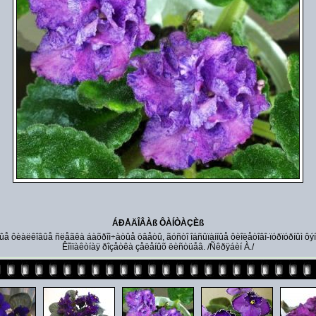
ÁÐÅÄÎÂÀß ÔÀÍÒÀÇÈß
ûå ôèàëêîâûå ñëåãêà áàõðîì÷àòûå öâåòû, ãóñòî îáñûïàííûå ôèîëåòîâî-ïóðïóðíûì ôý
Êîìïàêòíàÿ ðîçåòêà çåëåíûõ ëèñòüåâ. /Ñêðÿáèí À./