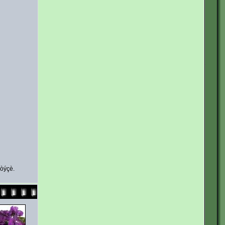
íòýçè.