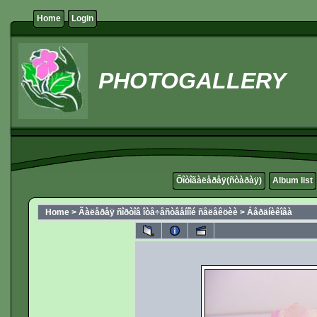
Home
Login
PHOTOGALLERY
Ôîòîãàëåðåÿ(ñòàðàÿ)
Album list
Home
>
Ãàëåðåÿ ñîðòîâ îòå÷åñòâåííîé ñåëåêöèè
>
Áåðäíèêîâà