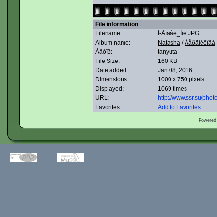
File information
Filename:
Í-Àíãåë_Ìîé.JPG
Album name:
Natasha
/
Áåðäíèêîâà
Àâòîð:
tanyuta
File Size:
160 KB
Date added:
Jan 08, 2016
Dimensions:
1000 x 750 pixels
Displayed:
1069 times
URL:
http://www.ssr.su/pho
Favorites:
Add to Favorites
Powered