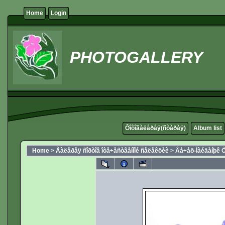
Home
Login
PHOTOGALLERY
Ôîòîãàëåðåÿ(ñòàðàÿ)
Album list
Home
>
Ãàëåðåÿ ñîðòîâ îòå÷åñòâåííîé ñåëåêöèè
>
Âå÷åð-Ìàéäàíþê Ò