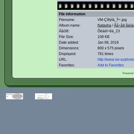
File information
Filename:
VM-Çîðÿíà_Í³÷.jpg
Album name:
Natasha
/
Âå÷åð-Ìàéäà
Àâòîð:
Ôèàëî÷êà_23
File Size:
108 KB
Date added:
Jan 08, 2016
Dimensions:
800 x 575 pixels
Displayed:
781 times
URL:
http://www.ssr.su/pho
Favorites:
Add to Favorites
Powered