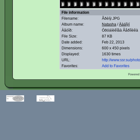
File information
Filename:
Ãðèíÿ.JPG
Album name:
Natasha
/
Äàäîÿí
Àâòîð:
Òðóáíèêîâà Âåðîíèêà
File Size:
87 KB
Date added:
Feb 22, 2013
Dimensions:
600 x 450 pixels
Displayed:
1630 times
URL:
http://www.ssr.su/pho
Favorites:
Add to Favorites
Powered