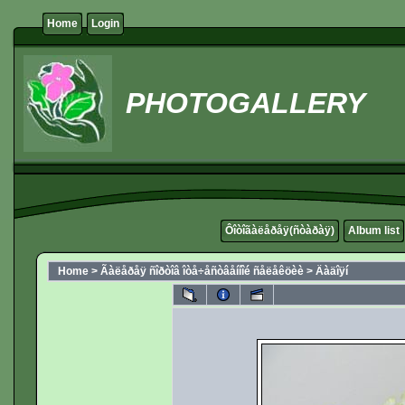
Home
Login
PHOTOGALLERY
Ôîòîãàëåðåÿ(ñòàðàÿ)
Album list
Home
>
Ãàëåðåÿ ñîðòîâ îòå÷åñòâåííîé ñåëåêöèè
>
Äàäîÿí