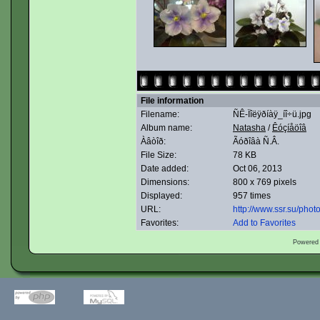
File information
Filename:
ÑÊ-Ïîëÿðíàÿ_íî÷ü.jpg
Album name:
Natasha
/
Êóçíåöîâ
Àâòîð:
Ãóðîâà Ñ.Â.
File Size:
78 KB
Date added:
Oct 06, 2013
Dimensions:
800 x 769 pixels
Displayed:
957 times
URL:
http://www.ssr.su/pho
Favorites:
Add to Favorites
Powered