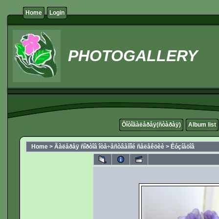
Home
Login
PHOTOGALLERY
Ôîòîãàëåðåÿ(ñòàðàÿ)
Album list
Home
>
Ãàëåðåÿ ñîðòîâ îòå÷åñòâåííîé ñåëåêöèè
>
Êóçíåöîâ