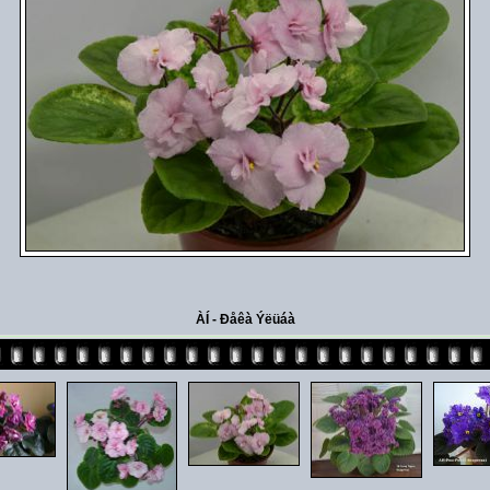
ÀÍ - Ðåêà Ýëüáà