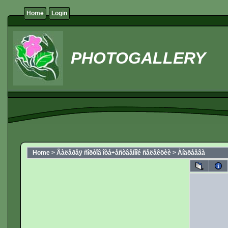
Home
Login
PHOTOGALLERY
Home
>
Ãàëåðåÿ ñîðòîâ îòå÷åñòâåííîé ñåëåêöèè
>
Àíäðååâà