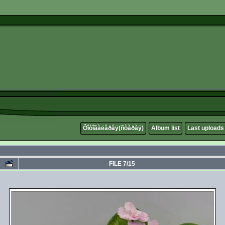
Ôîòîãàëåðåÿ(ñòàðàÿ)
Album list
Last uploads
FILE 7/15