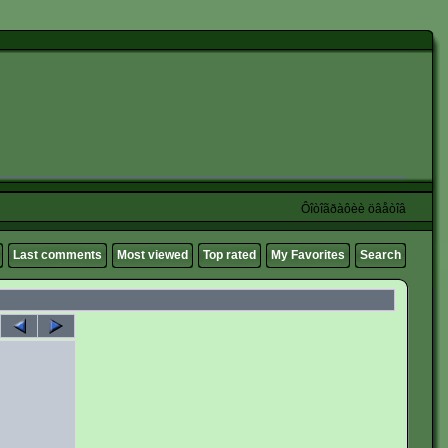
Ôîòîãðàôèè öâåòîâ
Last comments
Most viewed
Top rated
My Favorites
Search