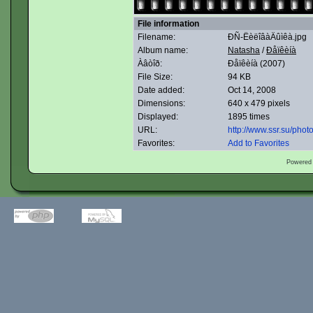
File information
Filename:
ÐÑ-ËèëîâàÄûìêà.jpg
Album name:
Natasha
/
Ðåïêèíà
Àâòîð:
Ðåïêèíà (2007)
File Size:
94 KB
Date added:
Oct 14, 2008
Dimensions:
640 x 479 pixels
Displayed:
1895 times
URL:
http://www.ssr.su/pho
Favorites:
Add to Favorites
Powered