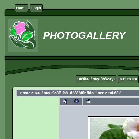
Home
Login
PHOTOGALLERY
Ôîòîãàëåðåÿ(ñòàðàÿ)
Album list
Home
>
Ãàëåðåÿ ñîðòîâ îòå÷åñòâåííîé ñåëåêöèè
>
Ðåïêèíà