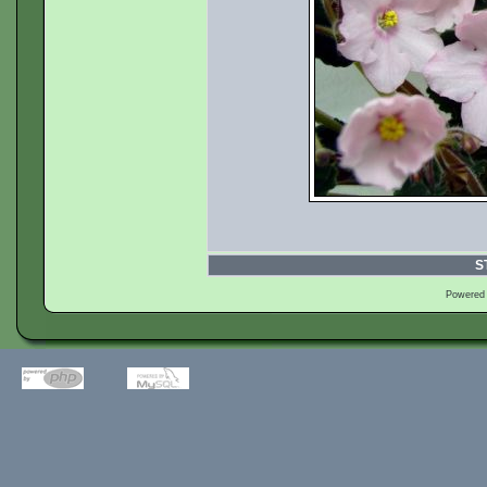
S
Powered