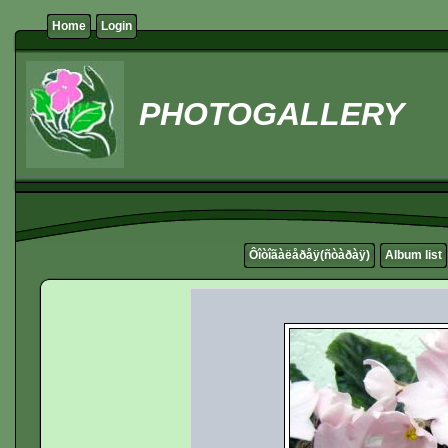
Home
Login
PHOTOGALLERY
Ôîòîãàëåðåÿ(ñòàðàÿ)
Album list