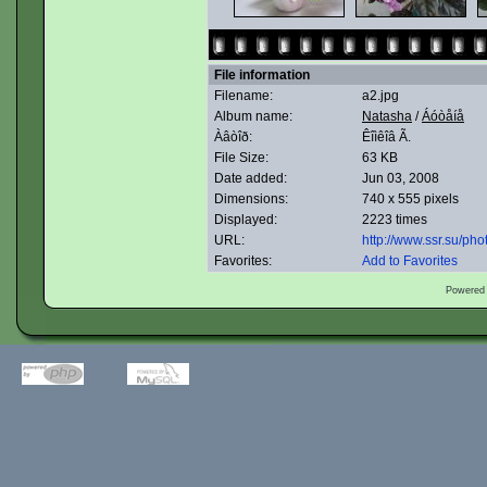
File information
Filename:
a2.jpg
Album name:
Natasha
/
Áóòåíå
Àâòîð:
Êîìêîâ Ã.
File Size:
63 KB
Date added:
Jun 03, 2008
Dimensions:
740 x 555 pixels
Displayed:
2223 times
URL:
http://www.ssr.su/ph
Favorites:
Add to Favorites
Powered