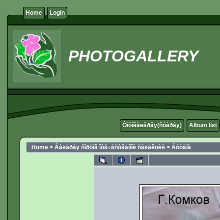
Home
Login
PHOTOGALLERY
Ôîòîãàëåðåÿ(ñòàðàÿ)
Album list
Home
>
Ãàëåðåÿ ñîðòîâ îòå÷åñòâåííîé ñåëåêöèè
>
Áóòåíå