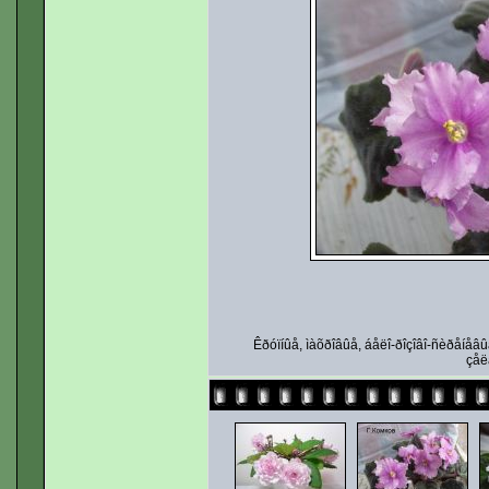
Êðóïíûå, ìàõðîâûå, áåëî-ðîçîâî-ñèðåíåâ
çåë