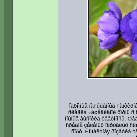
Îãðîìíûå íàñûùåííûå ñàïôèðî
ñëåãêà ÷àøåâèäíîé ôîðìû ñ 
Ìîùíûå âûñîêèå öâåòîíîñû. Öâ
ñðåäíå çåëåíûõ îêðóãëûõ ñ
ñîðò. Êîìïàêòíàÿ ðîçåòêà 