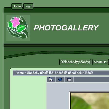
Home
Login
PHOTOGALLERY
Ôîòîãàëåðåÿ(ñòàðàÿ)
Album list
Home
>
Ãàëåðåÿ ñîðòîâ îòå÷åñòâåííîé ñåëåêöèè
>
Ìàêóíè