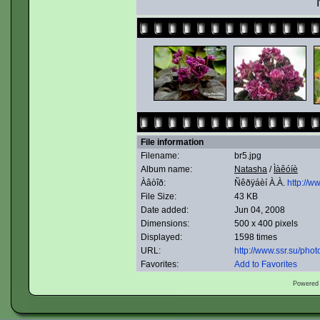
File information
Filename:
br5.jpg
Album name:
Natasha
/
Ìàêóíè
Àâòîð:
Ñêðÿáèí À.À.
http://w
File Size:
43 KB
Date added:
Jun 04, 2008
Dimensions:
500 x 400 pixels
Displayed:
1598 times
URL:
http://www.ssr.su/ph
Favorites:
Add to Favorites
Powered