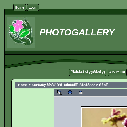
Home
Login
PHOTOGALLERY
Ôîòîãàëåðåÿ(ñòàðàÿ)
Album list
Home
>
Ãàëåðåÿ ñîðòîâ îòå÷åñòâåííîé ñåëåêöèè
>
Ìàêóíè