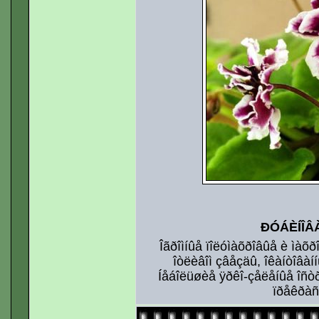
ÐÓÁÈÍÎÂ
Îãðîìíûå ïîëóìàõðîâûå è ìàõ
îòëèâîì çâåçäû, îêàíòîâàí
Íåáîëüøèå ÿðêî-çåëåíûå îñò
ïðåêðàñí