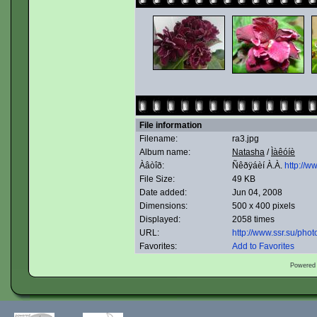
File information
Filename:
ra3.jpg
Album name:
Natasha
/
Ìàêóíè
Àâòîð:
Ñêðÿáèí À.À.
http://w
File Size:
49 KB
Date added:
Jun 04, 2008
Dimensions:
500 x 400 pixels
Displayed:
2058 times
URL:
http://www.ssr.su/ph
Favorites:
Add to Favorites
Powered