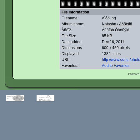
File information
Filename:
Àìóð.jpg
Album name:
Natasha
/
Àðõèïîâ
Àâòîð:
Âûñîòà Òàòüÿíà
File Size:
85 KB
Date added:
Dec 16, 2011
Dimensions:
600 x 450 pixels
Displayed:
1384 times
URL:
http://www.ssr.su/pho
Favorites:
Add to Favorites
Powered