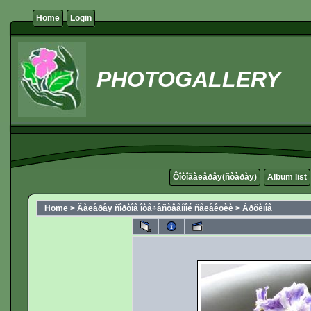
Home
Login
PHOTOGALLERY
Ôîòîãàëåðåÿ(ñòàðàÿ)
Album list
Home
>
Ãàëåðåÿ ñîðòîâ îòå÷åñòâåííîé ñåëåêöèè
>
Àðõèïîâ