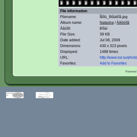
File information
Filename:
Îãîíü_Ïðåäêîâ.jpg
Album name:
Natasha
/
Àðõèïîâ
Àâòîð:
Ðîìàí
File Size:
39 KB
Date added:
Jul 08, 2009
Dimensions:
430 x 323 pixels
Displayed:
1488 times
URL:
http://www.ssr.su/pho
Favorites:
Add to Favorites
Powered