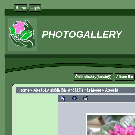
Home
Login
PHOTOGALLERY
Ôîòîãàëåðåÿ(ñòàðàÿ)
Album list
Home
>
Ãàëåðåÿ ñîðòîâ îòå÷åñòâåííîé ñåëåêöèè
>
Àðõèïîâ