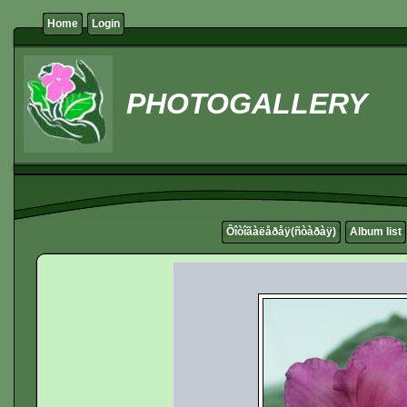
Home
Login
PHOTOGALLERY
Ôîòîãàëåðåÿ(ñòàðàÿ)
Album list