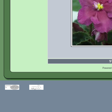
S
Powered